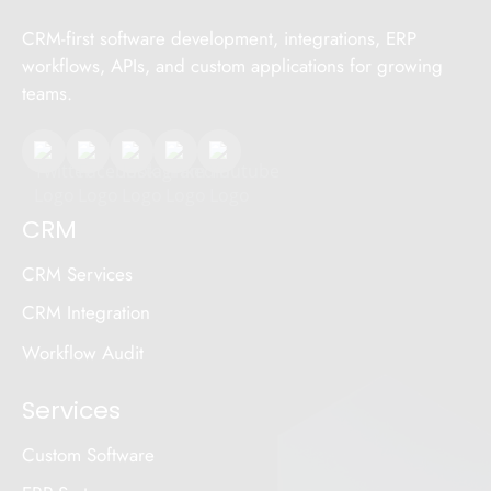
CRM-first software development, integrations, ERP
workflows, APIs, and custom applications for growing
teams.
CRM
CRM Services
CRM Integration
Workflow Audit
Services
Custom Software