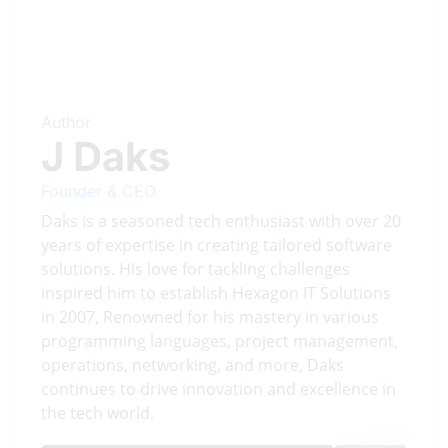
Author
J Daks
Founder & CEO
Daks is a seasoned tech enthusiast with over 20
years of expertise in creating tailored software
solutions. His love for tackling challenges
inspired him to establish Hexagon IT Solutions
in 2007, Renowned for his mastery in various
programming languages, project management,
operations, networking, and more, Daks
continues to drive innovation and excellence in
the tech world.