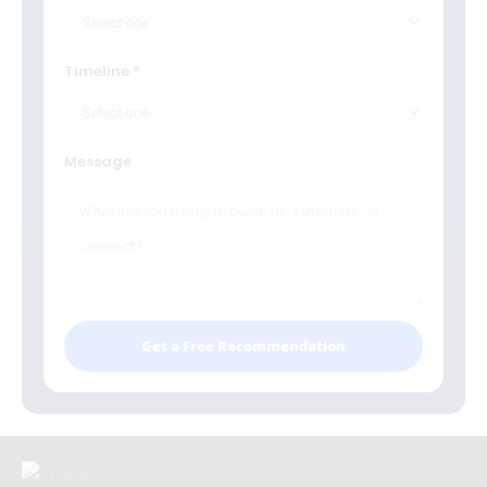
Timeline
Message
Get a Free Recommendation