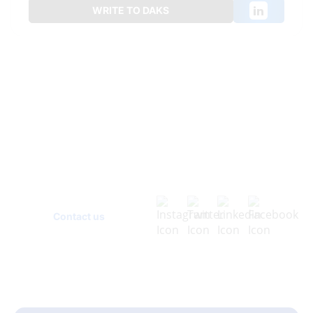
WRITE TO DAKS
Have
Questions?
Contact us today and let's discuss how we can
help your business grow!
Contact us