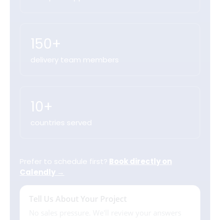
150+
delivery team members
10+
countries served
Prefer to schedule first?
Book directly on
Calendly →
Tell Us About Your Project
No sales pressure. We'll review your answers