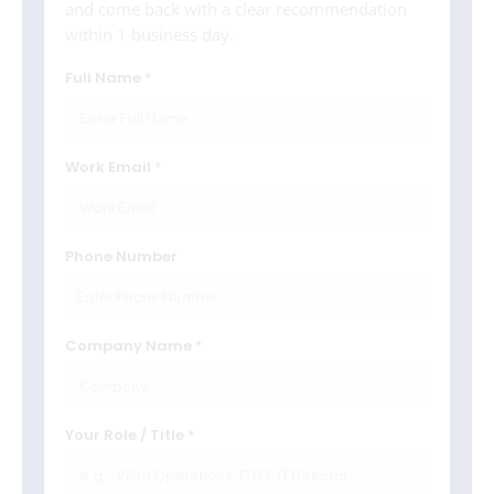
and come back with a clear recommendation
within 1 business day.
Full Name
Work Email
Phone Number
Company Name
Your Role / Title