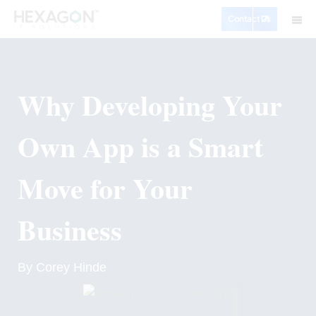
Contact Us
Why Developing Your
Own App is a Smart
Move for Your
Business
By Corey Hinde