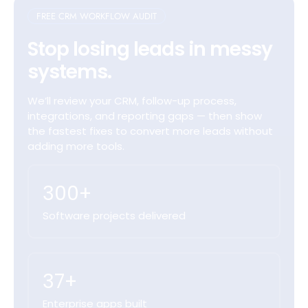
FREE CRM WORKFLOW AUDIT
Stop losing leads in messy
systems.
We’ll review your CRM, follow-up process,
integrations, and reporting gaps — then show
the fastest fixes to convert more leads without
adding more tools.
300+
Software projects delivered
37+
Enterprise apps built