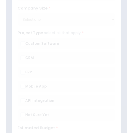
Company Size
Project Type
select all that apply
Custom Software
CRM
ERP
Mobile App
API Integration
Not Sure Yet
Estimated Budget