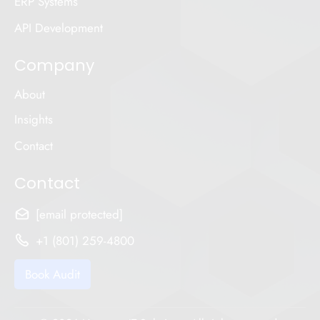
ERP Systems
API Development
Company
About
Insights
Contact
Contact
[email protected]
+1 (801) 259-4800
Book Audit