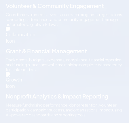
Volunteer & Community Engagement
Coordinate volunteers, events, outreach programs, registrations,
scheduling, attendance, and community engagement through
automated digital workflows.
Grant & Financial Management
Track grants, budgets, expenses, compliance, financial reporting,
and funding allocations while maintaining complete transparency
for stakeholders.
Nonprofit Analytics & Impact Reporting
Measure fundraising performance, donor retention, volunteer
participation, campaign success, and organizational impact using
AI-powered dashboards and reporting tools.