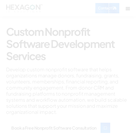
Contact Us
Custom Nonprofit
Software Development
Services
Develop custom nonprofit software that helps
organizations manage donors, fundraising, grants,
volunteers, memberships, financial reporting, and
community engagement. From donor CRM and
fundraising platforms to nonprofit management
systems and workflow automation, we build scalable
solutions that support your mission and maximize
organizational impact.
Book a Free Nonprofit Software Consultation