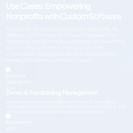
Use Cases: Empowering
Nonprofits with Custom Software
Every nonprofit organization operates differently. We
develop custom nonprofit software that streamlines
fundraising, strengthens donor relationships, automates
administrative workflows, improves volunteer
coordination, and provides the operational visibility
needed to maximize community impact.
Donor & Fundraising Management
Develop software that manages donor records, fundraising
campaigns, recurring donations, sponsorships, online giving, and
donor communications from one centralized platform.