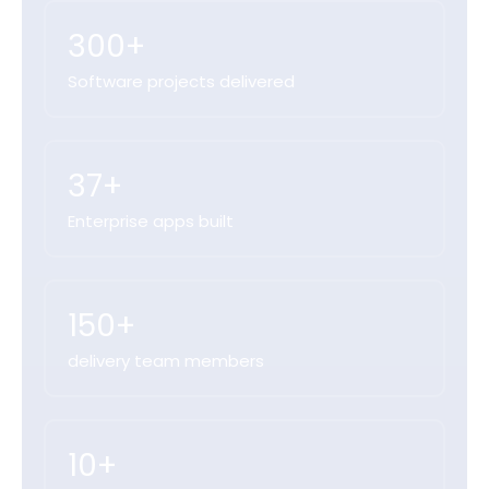
300+
Software projects delivered
37+
Enterprise apps built
150+
delivery team members
10+