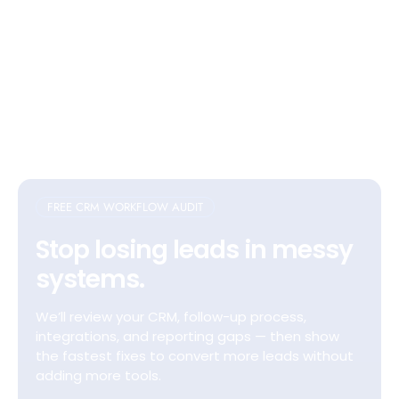
FREE CRM WORKFLOW AUDIT
Stop losing leads in messy
systems.
We’ll review your CRM, follow-up process,
integrations, and reporting gaps — then show
the fastest fixes to convert more leads without
adding more tools.