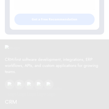
Get a Free Recommendation
CRM-first software development, integrations, ERP
workflows, APIs, and custom applications for growing
teams.
CRM