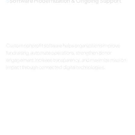
5
Software Modernization & Ongoing Support
Custom nonprofit software helps organizations improve
fundraising, automate operations, strengthen donor
engagement, increase transparency, and maximize mission
impact through connected digital technologies.