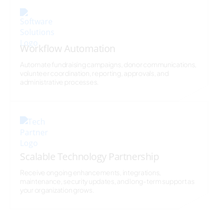
Workflow Automation
Automate fundraising campaigns, donor communications,
volunteer coordination, reporting, approvals, and
administrative processes.
Scalable Technology Partnership
Receive ongoing enhancements, integrations,
maintenance, security updates, and long-term support as
your organization grows.