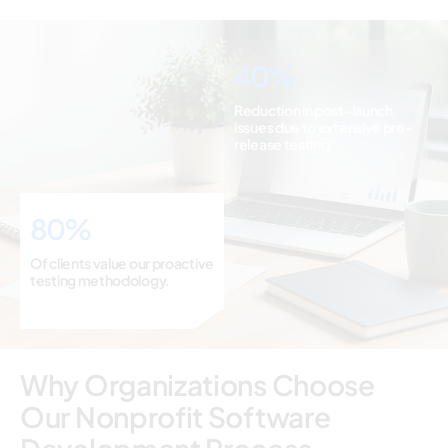
40%
Reduction in post-launch
issues due to extensive pre-
release testing.
80%
Of clients value our proactive
testing methodology.
Why Organizations Choose
Our Nonprofit Software