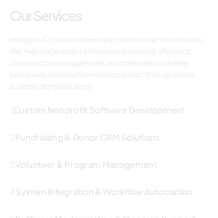
Our Services
Hexagon IT Solutions develops custom nonprofit software
that helps organizations improve operational efficiency,
increase donor engagement, automate administrative
processes, and maximize mission impact through secure,
scalable digital solutions.
1
Custom Nonprofit Software Development
2
Fundraising & Donor CRM Solutions
3
Volunteer & Program Management
4
System Integration & Workflow Automation