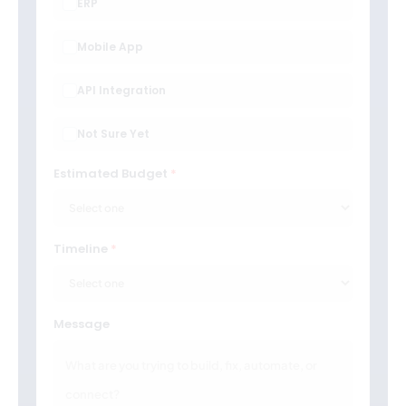
ERP
Mobile App
API Integration
Not Sure Yet
Estimated Budget
Timeline
Message