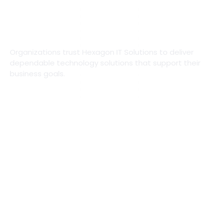
Organizations trust Hexagon IT Solutions to deliver
dependable technology solutions that support their
business goals.