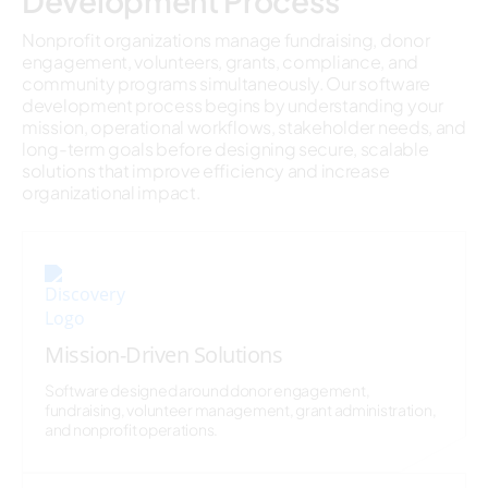
Development Process
Nonprofit organizations manage fundraising, donor
engagement, volunteers, grants, compliance, and
community programs simultaneously. Our software
development process begins by understanding your
mission, operational workflows, stakeholder needs, and
long-term goals before designing secure, scalable
solutions that improve efficiency and increase
organizational impact.
Mission-Driven Solutions
Software designed around donor engagement,
fundraising, volunteer management, grant administration,
and nonprofit operations.