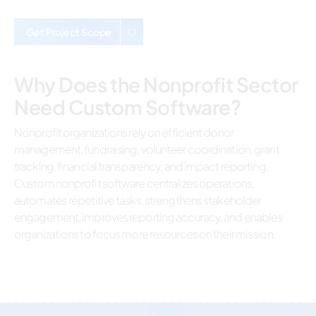
Get Project Scope
Why Does the Nonprofit Sector
Need Custom Software?
Nonprofit organizations rely on efficient donor
management, fundraising, volunteer coordination, grant
tracking, financial transparency, and impact reporting.
Custom nonprofit software centralizes operations,
automates repetitive tasks, strengthens stakeholder
engagement, improves reporting accuracy, and enables
organizations to focus more resources on their mission.