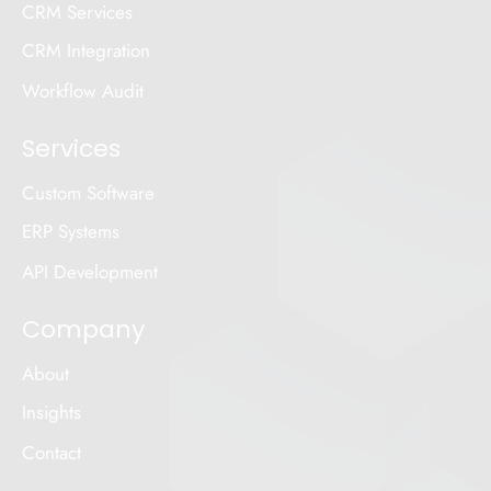
CRM Services
CRM Integration
Workflow Audit
Services
Custom Software
ERP Systems
API Development
Company
About
Insights
Contact