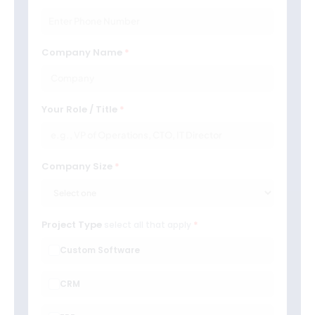
Company Name
Your Role / Title
Company Size
Project Type
select all that apply
Custom Software
CRM