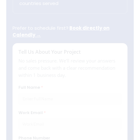
countries served
Prefer to schedule first?
Book directly on
Calendly →
Tell Us About Your Project
No sales pressure. We'll review your answers
and come back with a clear recommendation
within 1 business day.
Full Name
Work Email
Phone Number