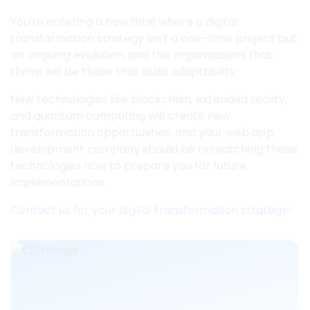
You're entering a new time where a digital
transformation strategy isn't a one-time project but
an ongoing evolution, and the organizations that
thrive will be those that build adaptability.
New technologies like blockchain, extended reality,
and quantum computing will create new
transformation opportunities, and your web app
development company should be researching these
technologies now to prepare you for future
implementations.
Contact us for your digital transformation strategy!