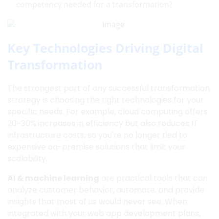
competency needed for a transformation?
Key Technologies Driving Digital
Transformation
The strongest part of any successful transformation
strategy is choosing the right technologies for your
specific needs. For example, cloud computing offers
20-30% increases in efficiency but also reduces IT
infrastructure costs, so you're no longer tied to
expensive on-premise solutions that limit your
scalability.
AI & machine learning
are practical tools that can
analyze customer behavior, automate, and provide
insights that most of us would never see. When
integrated with your web app development plans,