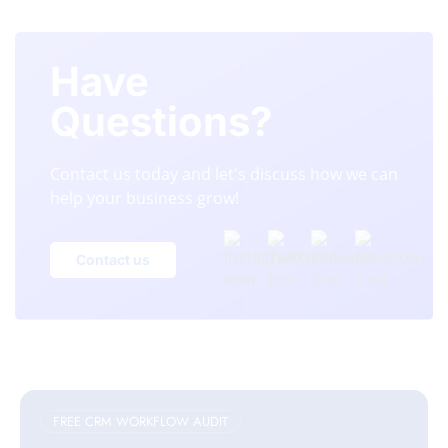
Have
Questions?
Contact us today and let's discuss how we can
help your business grow!
Contact us
FREE CRM WORKFLOW AUDIT