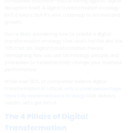
companies anymore—you're racing against digital
disruption itself. A digital transformation strategy
isn't a luxury, but it's your roadmap to survival and
growth.
You're likely wondering how to create a digital
transformation strategy that won't fall flat like the
70% that do. Digital transformation means
reimagining how you use technology, people, and
processes to fundamentally change your business
performance.
While over 80% of companies believe digital
transformation is critical,
only a small percentage
have fully implemented a strategy
that delivers
results. Let’s get into it.
The 4 Pillars of Digital
Transformation