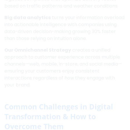
based on traffic patterns and weather conditions
Big data analytics
turns your information overload
into actionable intelligence with companies using
data-driven decision-making growing 30% faster
than those relying on intuition alone.
Our Omnichannel Strategy
creates a unified
approach to customer experience across multiple
channels—web, mobile, in-store, and social media—
ensuring your customers enjoy consistent
interactions regardless of how they engage with
your brand.
Common Challenges in Digital
Transformation & How to
Overcome Them