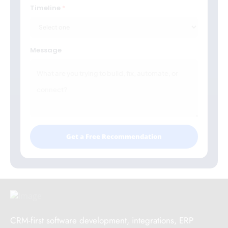
Timeline
Message
Get a Free Recommendation
CRM-first software development, integrations, ERP