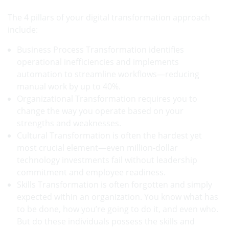
The 4 pillars of your digital transformation approach
include:
Business Process Transformation identifies
operational inefficiencies and implements
automation to streamline workflows—reducing
manual work by up to 40%.
Organizational Transformation requires you to
change the way you operate based on your
strengths and weaknesses.
Cultural Transformation is often the hardest yet
most crucial element—even million-dollar
technology investments fail without leadership
commitment and employee readiness.
Skills Transformation is often forgotten and simply
expected within an organization. You know what has
to be done, how you’re going to do it, and even who.
But do these individuals possess the skills and