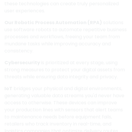
these technologies can create truly personalized
user experiences.
Our Robotic Process Automation (RPA)
solutions
use software robots to automate repetitive business
processes and workflows, freeing your team from
mundane tasks while improving accuracy and
consistency.
Cybersecurity
is prioritized at every stage, using
strong measures to protect your digital assets from
threats while ensuring data integrity and privacy.
IoT
bridges your physical and digital environments,
generating valuable data streams you'd never have
access to otherwise. These devices can improve
your production lines with sensors that alert teams
to maintenance needs before equipment fails,
retailers who track inventory in real-time, and
logistics companies that optimize delivery routes