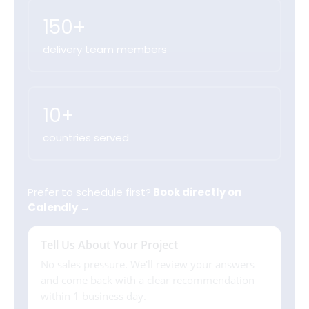
150+
delivery team members
10+
countries served
Prefer to schedule first?
Book directly on
Calendly →
Tell Us About Your Project
No sales pressure. We'll review your answers
and come back with a clear recommendation
within 1 business day.