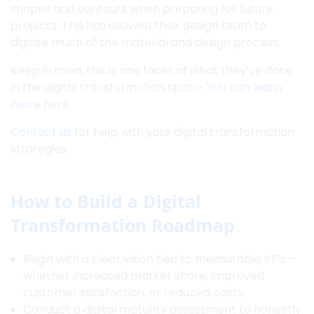
shapes and contours when preparing for future
projects. This has allowed their design team to
digitize much of the material and design process.
Keep in mind, this is one facet of what they’ve done
in the digital transformation space.
You can learn
more here
.
Contact us
for help with your digital transformation
strategies.
How to Build a Digital
Transformation Roadmap
Begin with a clear vision tied to measurable KPIs—
whether increased market share, improved
customer satisfaction, or reduced costs.
Conduct a digital maturity assessment to honestly