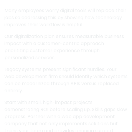
Many employees worry digital tools will replace their
jobs so addressing this by showing how technology
improves their workflow is helpful.
Our digitalization plan ensures measurable business
impact with a customer-centric approach
prioritizing customer experience through
personalized services.
Legacy systems present significant hurdles. Your
web development firm should identify which systems
can be modernized through APIs versus replaced
entirely.
Start with small, high-impact projects
demonstrating ROI before scaling up. Skills gaps slow
progress. Partner with a web app development
company that not only implements solutions but
trains your team and provides ongoing support.