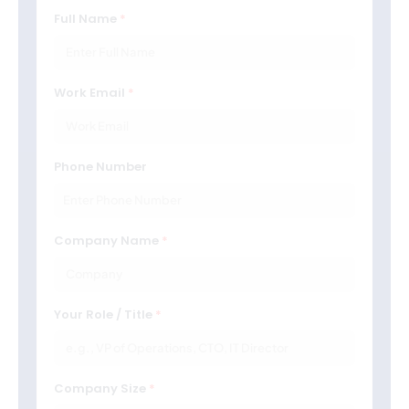
Full Name
Work Email
Phone Number
Company Name
Your Role / Title
Company Size