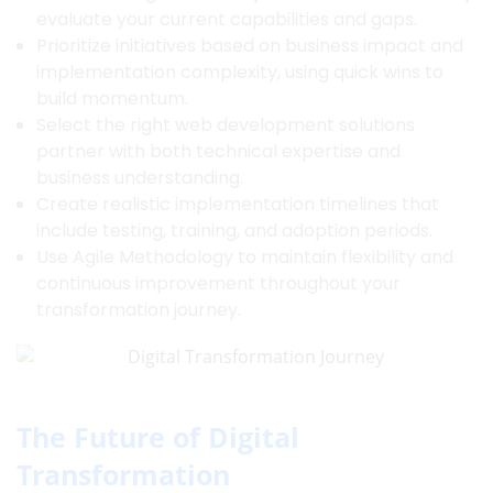
evaluate your current capabilities and gaps.
Prioritize initiatives based on business impact and
implementation complexity, using quick wins to
build momentum.
Select the right web development solutions
partner with both technical expertise and
business understanding.
Create realistic implementation timelines that
include testing, training, and adoption periods.
Use Agile Methodology to maintain flexibility and
continuous improvement throughout your
transformation journey.
The Future of Digital
Transformation