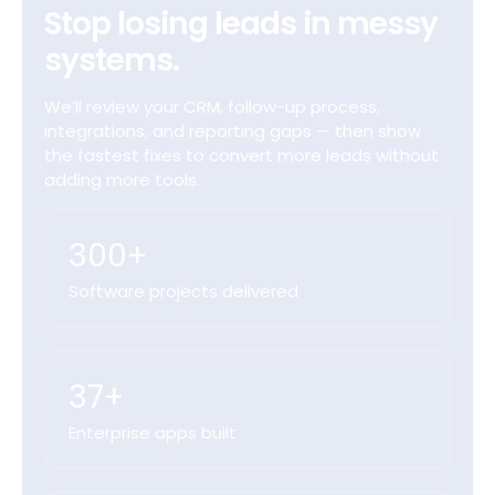
Stop losing leads in messy
systems.
We’ll review your CRM, follow-up process,
integrations, and reporting gaps — then show
the fastest fixes to convert more leads without
adding more tools.
300+
Software projects delivered
37+
Enterprise apps built