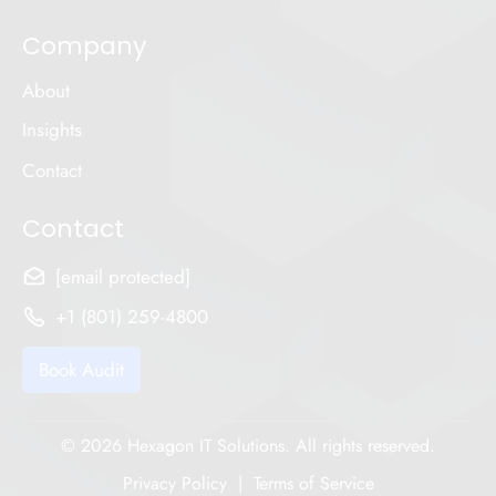
Company
About
Insights
Contact
Contact
[email protected]
+1 (801) 259-4800
Book Audit
© 2026 Hexagon IT Solutions. All rights reserved.
Privacy Policy
|
Terms of Service