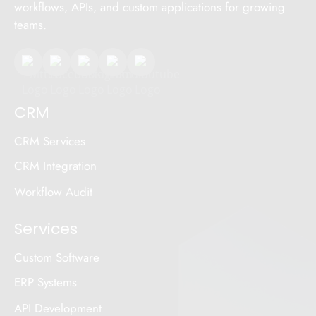
workflows, APIs, and custom applications for growing
teams.
CRM
CRM Services
CRM Integration
Workflow Audit
Services
Custom Software
ERP Systems
API Development