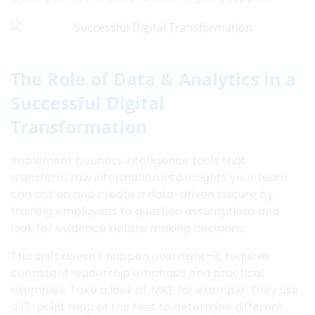
The Role of Data & Analytics in a
Successful Digital
Transformation
Implement business intelligence tools that
transform raw information into insights your team
can act on and create a data-driven culture by
training employees to question assumptions and
look for evidence before making decisions.
This shift doesn't happen overnight—it requires
consistent leadership emphasis and practical
examples. Take a look at NIKE for example. They use
a 13-point map of the feet to determine different