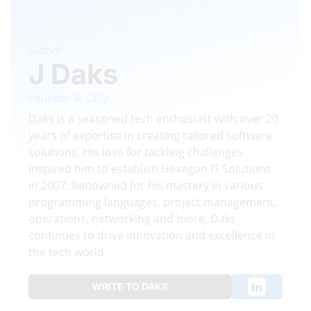
Author
J Daks
Founder & CEO
Daks is a seasoned tech enthusiast with over 20
years of expertise in creating tailored software
solutions. His love for tackling challenges
inspired him to establish Hexagon IT Solutions
in 2007, Renowned for his mastery in various
programming languages, project management,
operations, networking and more, Daks
continues to drive innovation and excellence in
the tech world.
WRITE TO DAKS