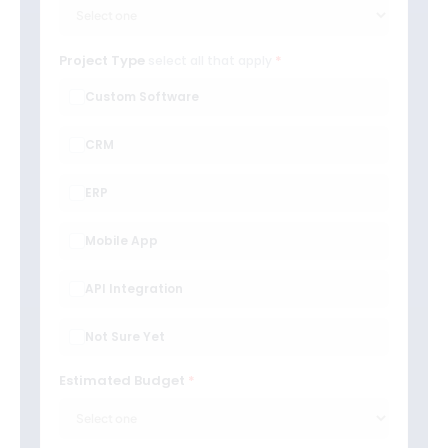
Project Type
select all that apply
Custom Software
CRM
ERP
Mobile App
API Integration
Not Sure Yet
Estimated Budget