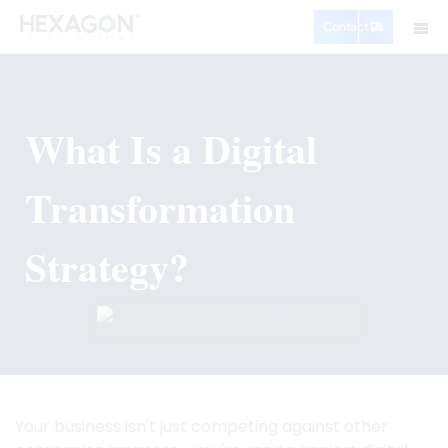
Contact Us
What Is a Digital
Transformation
Strategy?
Your business isn't just competing against other