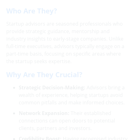
Who Are They?
Startup advisors are seasoned professionals who
provide strategic guidance, mentorship and
industry insights to early-stage companies. Unlike
full-time executives, advisors typically engage on a
part-time basis, focusing on specific areas where
the startup seeks expertise.
Why Are They Crucial?
Strategic Decision-Making:
Advisors bring a
wealth of experience, helping startups avoid
common pitfalls and make informed choices.
Network Expansion:
Their established
connections can open doors to potential
clients, partners and investors.
Credibility Boost:
Having recognised industry