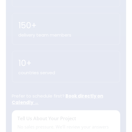
150+
delivery team members
10+
countries served
Prefer to schedule first?
Book directly on
Calendly →
Tell Us About Your Project
No sales pressure. We'll review your answers