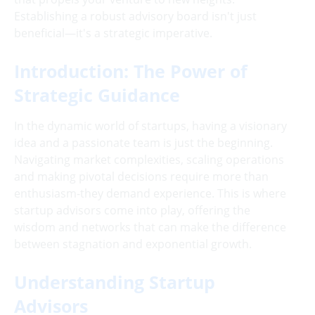
Establishing a robust advisory board isn't just
beneficial—it's a strategic imperative.
Introduction: The Power of
Strategic Guidance
In the dynamic world of startups, having a visionary
idea and a passionate team is just the beginning.
Navigating market complexities, scaling operations
and making pivotal decisions require more than
enthusiasm-they demand experience. This is where
startup advisors come into play, offering the
wisdom and networks that can make the difference
between stagnation and exponential growth.
Understanding Startup
Advisors