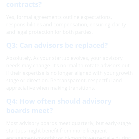
contracts?
Yes, formal agreements outline expectations,
responsibilities and compensation, ensuring clarity
and legal protection for both parties.
Q3: Can advisors be replaced?
Absolutely. As your startup evolves, your advisory
needs may change. It’s normal to rotate advisors out
if their expertise is no longer aligned with your growth
stage or direction. Be transparent, respectful and
appreciative when making transitions.
Q4: How often should advisory
boards meet?
Most advisory boards meet quarterly, but early-stage
startups might benefit from more frequent
engagement-monthly or bi-monthly-especially during