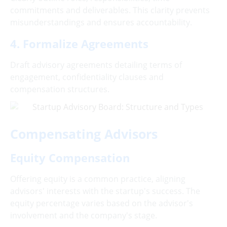
commitments and deliverables. This clarity prevents
misunderstandings and ensures accountability.
4. Formalize Agreements
Draft advisory agreements detailing terms of
engagement, confidentiality clauses and
compensation structures.
Compensating Advisors
Equity Compensation
Offering equity is a common practice, aligning
advisors' interests with the startup's success. The
equity percentage varies based on the advisor's
involvement and the company's stage.