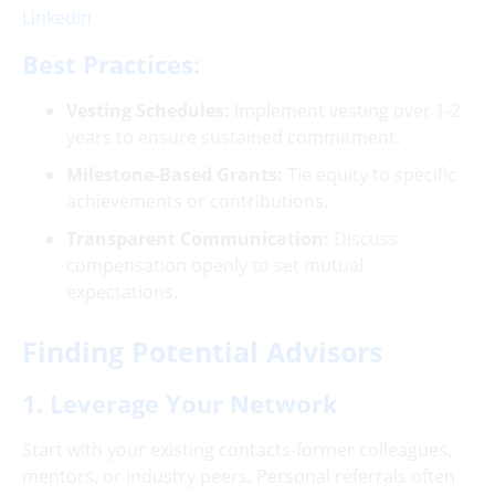
Linkedin
Best Practices:
Vesting Schedules:
Implement vesting over 1-2
years to ensure sustained commitment.
Milestone-Based Grants:
Tie equity to specific
achievements or contributions.
Transparent Communication:
Discuss
compensation openly to set mutual
expectations.
Finding Potential Advisors
1. Leverage Your Network
Start with your existing contacts-former colleagues,
mentors, or industry peers. Personal referrals often