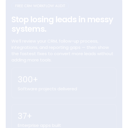
FREE CRM WORKFLOW AUDIT
Stop losing leads in messy
systems.
We’ll review your CRM, follow-up process,
integrations, and reporting gaps — then show
the fastest fixes to convert more leads without
adding more tools.
300+
Software projects delivered
37+
Enterprise apps built