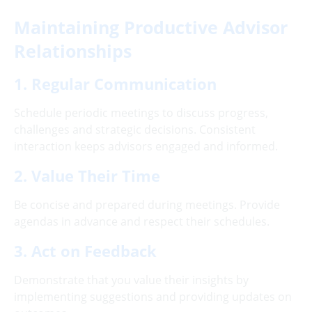
Maintaining Productive Advisor
Relationships
1. Regular Communication
Schedule periodic meetings to discuss progress,
challenges and strategic decisions. Consistent
interaction keeps advisors engaged and informed.
2. Value Their Time
Be concise and prepared during meetings. Provide
agendas in advance and respect their schedules.
3. Act on Feedback
Demonstrate that you value their insights by
implementing suggestions and providing updates on