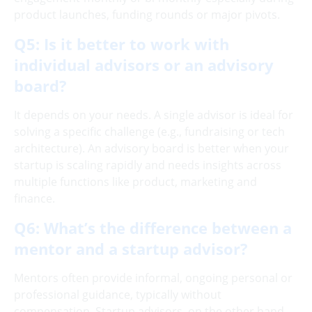
product launches, funding rounds or major pivots.
Q5: Is it better to work with
individual advisors or an advisory
board?
It depends on your needs. A single advisor is ideal for
solving a specific challenge (e.g., fundraising or tech
architecture). An advisory board is better when your
startup is scaling rapidly and needs insights across
multiple functions like product, marketing and
finance.
Q6: What’s the difference between a
mentor and a startup advisor?
Mentors often provide informal, ongoing personal or
professional guidance, typically without
compensation. Startup advisors, on the other hand,