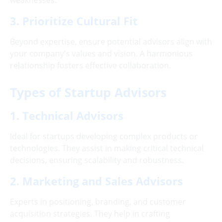
weaknesses.
3. Prioritize Cultural Fit
Beyond expertise, ensure potential advisors align with
your company's values and vision. A harmonious
relationship fosters effective collaboration.
Types of Startup Advisors
1. Technical Advisors
Ideal for startups developing complex products or
technologies. They assist in making critical technical
decisions, ensuring scalability and robustness.
2. Marketing and Sales Advisors
Experts in positioning, branding, and customer
acquisition strategies. They help in crafting