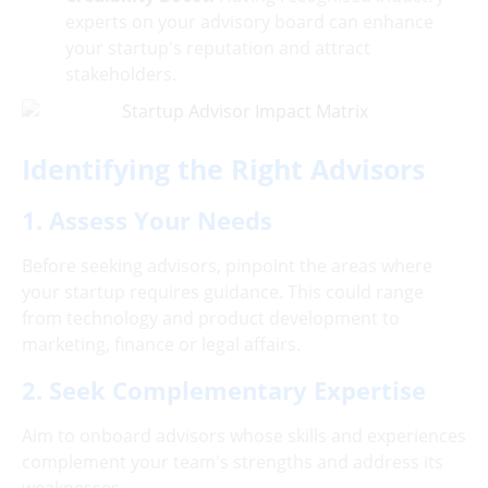
experts on your advisory board can enhance
your startup's reputation and attract
stakeholders.
Identifying the Right Advisors
1. Assess Your Needs
Before seeking advisors, pinpoint the areas where
your startup requires guidance. This could range
from technology and product development to
marketing, finance or legal affairs.
2. Seek Complementary Expertise
Aim to onboard advisors whose skills and experiences
complement your team's strengths and address its