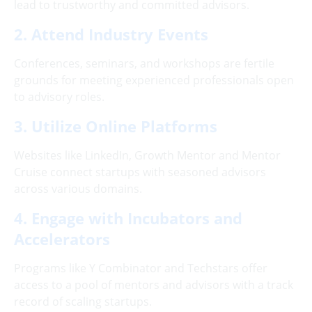
lead to trustworthy and committed advisors.
2. Attend Industry Events
Conferences, seminars, and workshops are fertile
grounds for meeting experienced professionals open
to advisory roles.
3. Utilize Online Platforms
Websites like LinkedIn, Growth Mentor and Mentor
Cruise connect startups with seasoned advisors
across various domains.
4. Engage with Incubators and
Accelerators
Programs like Y Combinator and Techstars offer
access to a pool of mentors and advisors with a track
record of scaling startups.