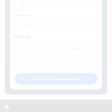
Timeline
Message
Get a Free Recommendation