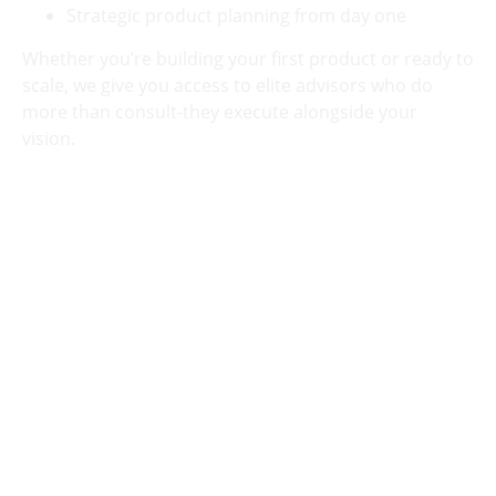
Strategic product planning from day one
Whether you’re building your first product or ready to
scale, we give you access to elite advisors who do
more than consult-they execute alongside your
vision.