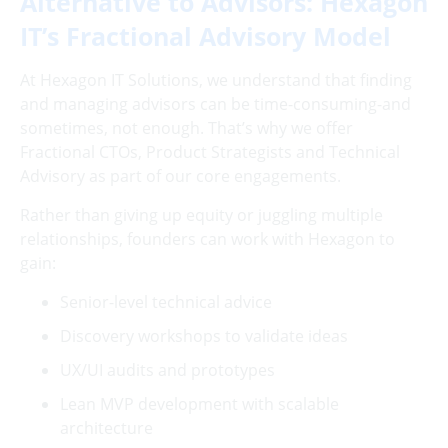
Alternative to Advisors: Hexagon
IT’s Fractional Advisory Model
At Hexagon IT Solutions, we understand that finding
and managing advisors can be time-consuming-and
sometimes, not enough. That’s why we offer
Fractional CTOs, Product Strategists and Technical
Advisory as part of our core engagements.
Rather than giving up equity or juggling multiple
relationships, founders can work with Hexagon to
gain:
Senior-level technical advice
Discovery workshops to validate ideas
UX/UI audits and prototypes
Lean MVP development with scalable
architecture