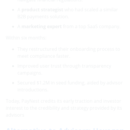
A
product strategist
who had scaled a similar
B2B payments solution.
A
marketing expert
from a top SaaS company.
Within six months:
They restructured their onboarding process to
meet compliance faster.
Improved user trust through transparency
campaigns.
Secured $1.2M in seed funding, aided by advisor
introductions.
Today, PayNest credits its early traction and investor
interest to the credibility and strategy provided by its
advisors