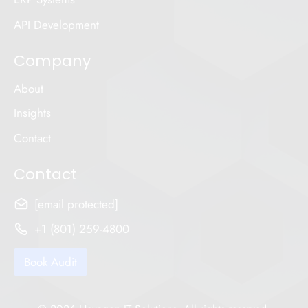
API Development
Company
About
Insights
Contact
Contact
[email protected]
+1 (801) 259-4800
Book Audit