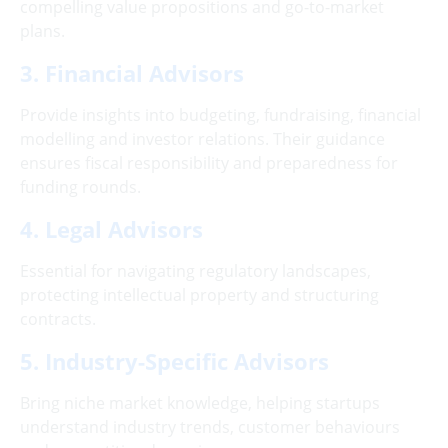
compelling value propositions and go-to-market
plans.
3. Financial Advisors
Provide insights into budgeting, fundraising, financial
modelling and investor relations. Their guidance
ensures fiscal responsibility and preparedness for
funding rounds.
4. Legal Advisors
Essential for navigating regulatory landscapes,
protecting intellectual property and structuring
contracts.
5. Industry-Specific Advisors
Bring niche market knowledge, helping startups
understand industry trends, customer behaviours