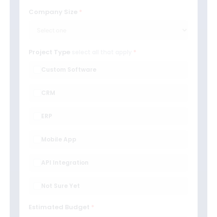
Company Size
Project Type
select all that apply
Custom Software
CRM
ERP
Mobile App
API Integration
Not Sure Yet
Estimated Budget