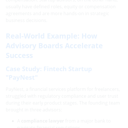
usually have defined roles, equity or compensation
agreements and are more hands-on in strategic
business decisions.
Real-World Example: How
Advisory Boards Accelerate
Success
Case Study: Fintech Startup
"PayNest"
PayNest, a financial services platform for freelancers,
struggled with regulatory compliance and user trust
during their early product stages. The founding team
brought in three advisors:
A
compliance lawyer
from a major bank to
navigate financial regulations.