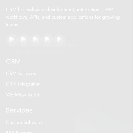
CRM-first software development, integrations, ERP
workflows, APIs, and custom applications for growing
teams.
CRM
CRM Services
CRM Integration
Workflow Audit
Services
Custom Software
ERP Systems