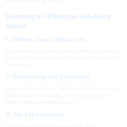
and competitive dynamics.
Forming an Effective Advisory
Board
1. Define Clear Objectives
Establish what you aim to achieve with your advisory
board-be it market expansion, product refinement or
fundraising.
2. Determine the Structure
Decide on the number of advisors (typically 3-5) and
the frequency of meetings. A lean board ensures
agility and focused discussions.
3. Set Expectations
Clearly outline roles, responsibilities, time