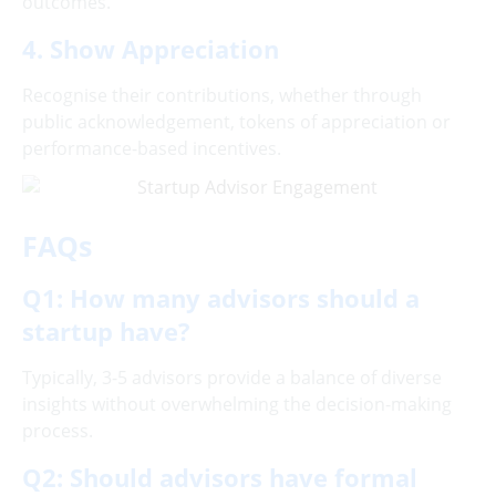
outcomes.
4. Show Appreciation
Recognise their contributions, whether through
public acknowledgement, tokens of appreciation or
performance-based incentives.
FAQs
Q1: How many advisors should a
startup have?
Typically, 3-5 advisors provide a balance of diverse
insights without overwhelming the decision-making
process.
Q2: Should advisors have formal