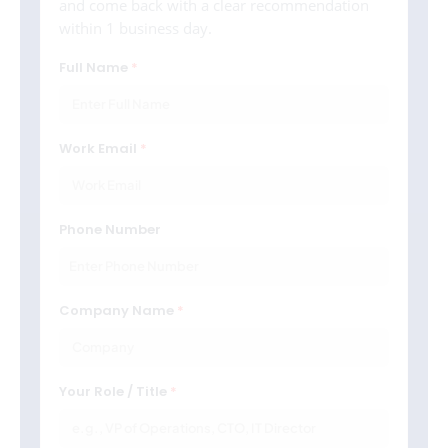
and come back with a clear recommendation
within 1 business day.
Full Name
Work Email
Phone Number
Company Name
Your Role / Title