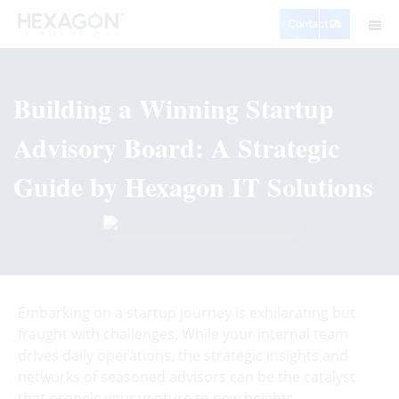
Contact Us
Building a Winning Startup
Advisory Board: A Strategic
Guide by Hexagon IT Solutions
Embarking on a startup journey is exhilarating but
fraught with challenges. While your internal team
drives daily operations, the strategic insights and
networks of seasoned advisors can be the catalyst
that propels your venture to new heights.