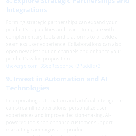
8. Explore Strategic Partnerships and
Integrations
Forming strategic partnerships can expand your
product's capabilities and reach. Integrate with
complementary tools and platforms to provide a
seamless user experience. Collaborations can also
open new distribution channels and enhance your
product's value proposition .
theverge.com+3SeeResponse+3Paddle+3
9. Invest in Automation and AI
Technologies
Incorporating automation and artificial intelligence
can streamline operations, personalize user
experiences and improve decision-making. AI-
powered tools can enhance customer support,
marketing campaigns and product