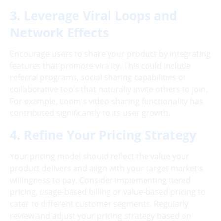
3. Leverage Viral Loops and
Network Effects
Encourage users to share your product by integrating
features that promote virality. This could include
referral programs, social sharing capabilities or
collaborative tools that naturally invite others to join.
For example, Loom's video-sharing functionality has
contributed significantly to its user growth.
4. Refine Your Pricing Strategy
Your pricing model should reflect the value your
product delivers and align with your target market's
willingness to pay. Consider implementing tiered
pricing, usage-based billing or value-based pricing to
cater to different customer segments. Regularly
review and adjust your pricing strategy based on