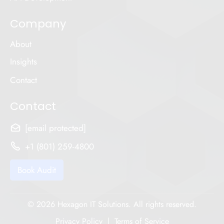
Company
About
Insights
Contact
Contact
[email protected]
+1 (801) 259-4800
Book Audit
© 2026 Hexagon IT Solutions. All rights reserved.
Privacy Policy
|
Terms of Service