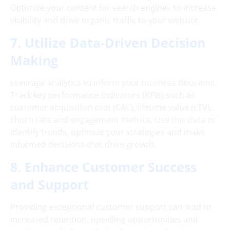
Optimize your content for search engines to increase
visibility and drive organic traffic to your website.
7. Utilize Data-Driven Decision
Making
Leverage analytics to inform your business decisions.
Track key performance indicators (KPIs) such as
customer acquisition cost (CAC), lifetime value (LTV),
churn rate and engagement metrics. Use this data to
identify trends, optimize your strategies and make
informed decisions that drive growth.
8. Enhance Customer Success
and Support
Providing exceptional customer support can lead to
increased retention, upselling opportunities and