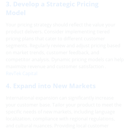
3. Develop a Strategic Pricing
Model
Your pricing strategy should reflect the value your
product delivers. Consider implementing tiered
pricing plans that cater to different customer
segments. Regularly review and adjust pricing based
on market trends, customer feedback, and
competitor analysis. Dynamic pricing models can help
maximize revenue and customer satisfaction .
RevTek Capital
4. Expand into New Markets
International expansion can significantly increase
your customer base. Tailor your product to meet the
specific needs of new markets, including language
localization, compliance with regional regulations,
and cultural nuances. Providing local customer