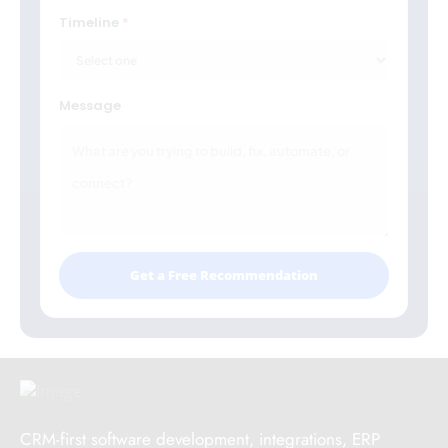
Timeline
Message
Get a Free Recommendation
CRM-first software development, integrations, ERP