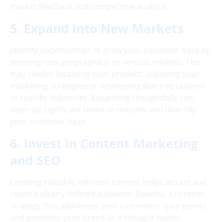
market feedback and competitive analysis.
5. Expand into New Markets
Identify opportunities to grow your customer base by
entering new geographical or vertical markets. This
may involve localizing your product, adjusting your
marketing strategies or developing features tailored
to specific industries. Expanding thoughtfully can
open up significant revenue streams and diversify
your customer base.
6. Invest in Content Marketing
and SEO
Creating valuable, relevant content helps attract and
retain a clearly defined audience. Develop a content
strategy that addresses your customers' pain points
and positions your brand as a thought leader.