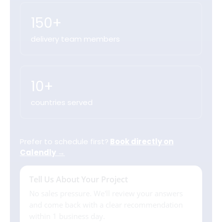
150+
delivery team members
10+
countries served
Prefer to schedule first?
Book directly on
Calendly →
Tell Us About Your Project
No sales pressure. We'll review your answers
and come back with a clear recommendation
within 1 business day.