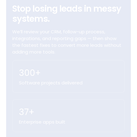
Stop losing leads in messy
systems.
We’ll review your CRM, follow-up process,
integrations, and reporting gaps — then show
the fastest fixes to convert more leads without
adding more tools.
300+
Software projects delivered
37+
Enterprise apps built