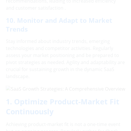
recommendations, leading to increased efficiency
and customer satisfaction .
10. Monitor and Adapt to Market
Trends
Stay informed about industry trends, emerging
technologies and competitor activities. Regularly
assess your market positioning and be prepared to
pivot strategies as needed. Agility and adaptability are
crucial for sustaining growth in the dynamic SaaS
landscape.
1. Optimize Product-Market Fit
Continuously
Achieving product-market fit is not a one-time event