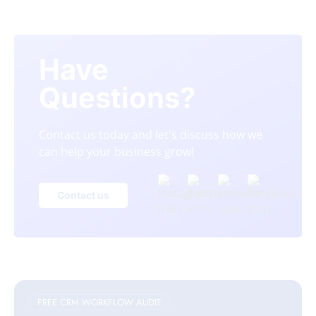
Have
Questions?
Contact us today and let's discuss how we
can help your business grow!
Contact us
FREE CRM WORKFLOW AUDIT