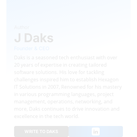
Author
J Daks
Founder & CEO
Daks is a seasoned tech enthusiast with over
20 years of expertise in creating tailored
software solutions. His love for tackling
challenges inspired him to establish Hexagon
IT Solutions in 2007, Renowned for his mastery
in various programming languages, project
management, operations, networking, and
more, Daks continues to drive innovation and
excellence in the tech world.
WRITE TO DAKS