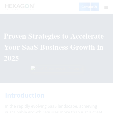
Contact Us
Proven Strategies to Accelerate
Your SaaS Business Growth in
2025
Introduction
In the rapidly evolving SaaS landscape, achieving
sustainable growth requires more than just a great