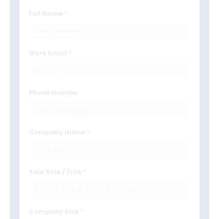
Full Name
Work Email
Phone Number
Company Name
Your Role / Title
Company Size