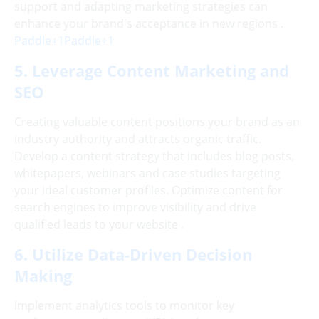
support and adapting marketing strategies can
enhance your brand's acceptance in new regions .
Paddle+1Paddle+1
5. Leverage Content Marketing and
SEO
Creating valuable content positions your brand as an
industry authority and attracts organic traffic.
Develop a content strategy that includes blog posts,
whitepapers, webinars and case studies targeting
your ideal customer profiles. Optimize content for
search engines to improve visibility and drive
qualified leads to your website .
6. Utilize Data-Driven Decision
Making
Implement analytics tools to monitor key