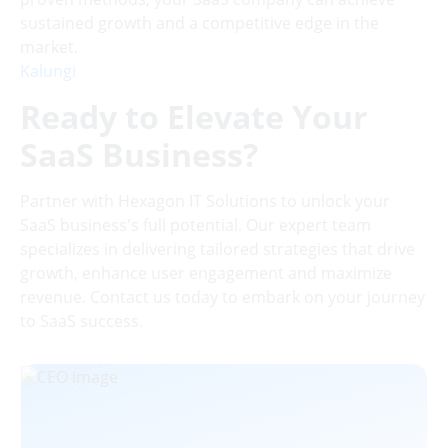
sustained growth and a competitive edge in the
market.
Kalungi
Ready to Elevate Your
SaaS Business?
Partner with Hexagon IT Solutions to unlock your
SaaS business's full potential. Our expert team
specializes in delivering tailored strategies that drive
growth, enhance user engagement and maximize
revenue. Contact us today to embark on your journey
to SaaS success.