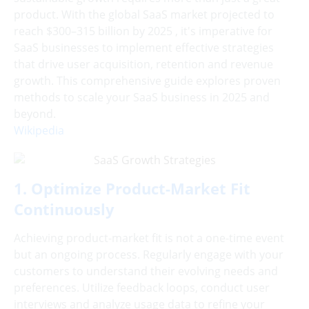
product. With the global SaaS market projected to
reach $300–315 billion by 2025 , it's imperative for
SaaS businesses to implement effective strategies
that drive user acquisition, retention and revenue
growth. This comprehensive guide explores proven
methods to scale your SaaS business in 2025 and
beyond.
Wikipedia
1. Optimize Product-Market Fit
Continuously
Achieving product-market fit is not a one-time event
but an ongoing process. Regularly engage with your
customers to understand their evolving needs and
preferences. Utilize feedback loops, conduct user
interviews and analyze usage data to refine your