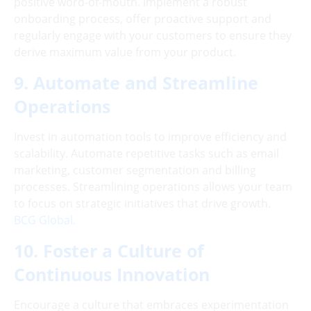
positive word-of-mouth. Implement a robust
onboarding process, offer proactive support and
regularly engage with your customers to ensure they
derive maximum value from your product.
9. Automate and Streamline
Operations
Invest in automation tools to improve efficiency and
scalability. Automate repetitive tasks such as email
marketing, customer segmentation and billing
processes. Streamlining operations allows your team
to focus on strategic initiatives that drive growth.
BCG Global.
10. Foster a Culture of
Continuous Innovation
Encourage a culture that embraces experimentation