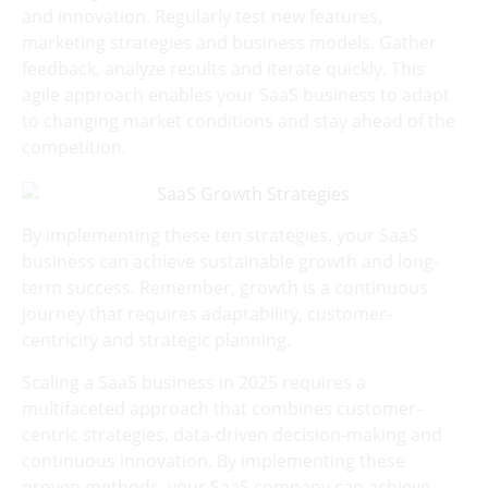
and innovation. Regularly test new features,
marketing strategies and business models. Gather
feedback, analyze results and iterate quickly. This
agile approach enables your SaaS business to adapt
to changing market conditions and stay ahead of the
competition.
By implementing these ten strategies, your SaaS
business can achieve sustainable growth and long-
term success. Remember, growth is a continuous
journey that requires adaptability, customer-
centricity and strategic planning.
Scaling a SaaS business in 2025 requires a
multifaceted approach that combines customer-
centric strategies, data-driven decision-making and
continuous innovation. By implementing these
proven methods, your SaaS company can achieve