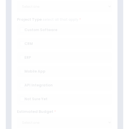
Project Type
select all that apply
Custom Software
CRM
ERP
Mobile App
API Integration
Not Sure Yet
Estimated Budget