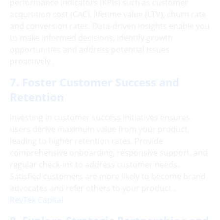
performance indicators (KPIs) such as customer
acquisition cost (CAC), lifetime value (LTV), churn rate
and conversion rates. Data-driven insights enable you
to make informed decisions, identify growth
opportunities and address potential issues
proactively .
7. Foster Customer Success and
Retention
Investing in customer success initiatives ensures
users derive maximum value from your product,
leading to higher retention rates. Provide
comprehensive onboarding, responsive support, and
regular check-ins to address customer needs.
Satisfied customers are more likely to become brand
advocates and refer others to your product .
RevTek Capital