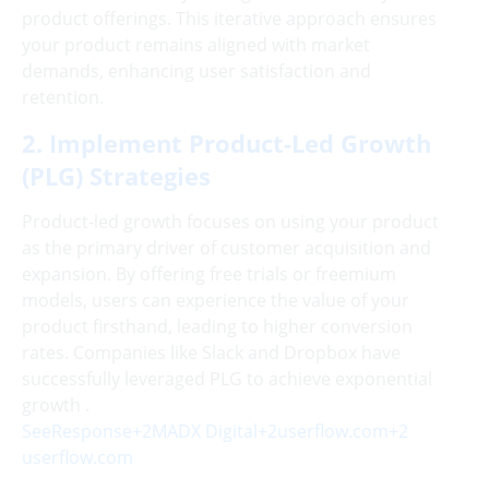
product offerings. This iterative approach ensures
your product remains aligned with market
demands, enhancing user satisfaction and
retention.
2. Implement Product-Led Growth
(PLG) Strategies
Product-led growth focuses on using your product
as the primary driver of customer acquisition and
expansion. By offering free trials or freemium
models, users can experience the value of your
product firsthand, leading to higher conversion
rates. Companies like Slack and Dropbox have
successfully leveraged PLG to achieve exponential
growth .
SeeResponse+2MADX Digital+2userflow.com+2
userflow.com