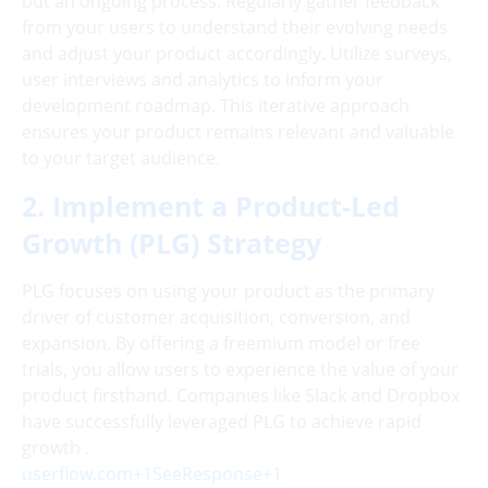
but an ongoing process. Regularly gather feedback
from your users to understand their evolving needs
and adjust your product accordingly. Utilize surveys,
user interviews and analytics to inform your
development roadmap. This iterative approach
ensures your product remains relevant and valuable
to your target audience.
2. Implement a Product-Led
Growth (PLG) Strategy
PLG focuses on using your product as the primary
driver of customer acquisition, conversion, and
expansion. By offering a freemium model or free
trials, you allow users to experience the value of your
product firsthand. Companies like Slack and Dropbox
have successfully leveraged PLG to achieve rapid
growth .
userflow.com+1SeeResponse+1