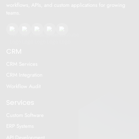
workflows, APIs, and custom applications for growing
teams.
CRM
CRM Services
CRM Integration
Workflow Audit
Services
Custom Software
ERP Systems
API Development