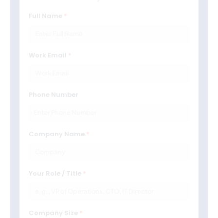
Full Name
Work Email
Phone Number
Company Name
Your Role / Title
Company Size