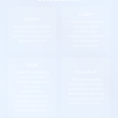
CLARIFY
CONTEXT
Hexagon asks focused
You explain the business
questions about
problem, users, current
workflow, data,
systems, constraints, and
integrations, ownership,
desired outcome.
risk, timeline, and
decision criteria.
ROUTE
FOLLOW-UP
We identify whether the
next step is a free
Where appropriate,
specialist review, paid
Hexagon confirms the
discovery,
requested information,
implementation
next meeting, discovery
assessment, service
scope, or proposal path
engagement, rescue
after the consultation.
plan, dedicated team, or
no immediate project.