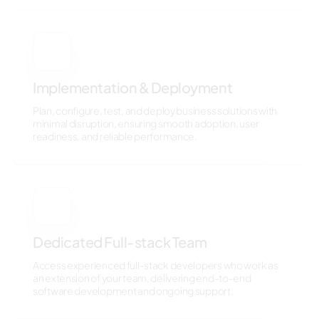
7
Implementation & Deployment
Plan, configure, test, and deploy business solutions with
minimal disruption, ensuring smooth adoption, user
readiness, and reliable performance.
8
Dedicated Full-stack Team
Access experienced full-stack developers who work as
an extension of your team, delivering end-to-end
software development and ongoing support.