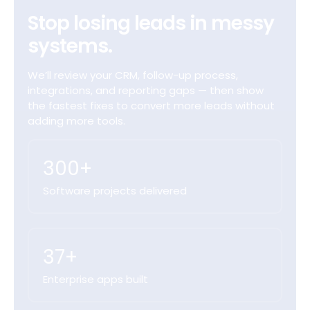
Stop losing leads in messy
systems.
We’ll review your CRM, follow-up process,
integrations, and reporting gaps — then show
the fastest fixes to convert more leads without
adding more tools.
300+
Software projects delivered
37+
Enterprise apps built