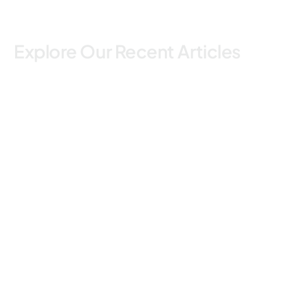
Explore Our Recent Articles