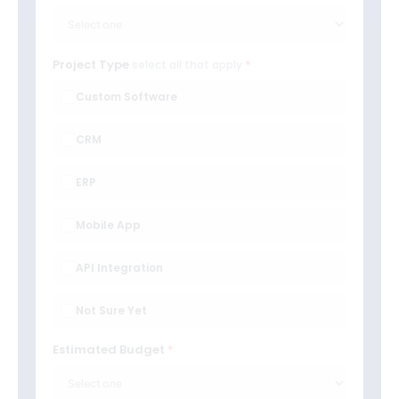
Project Type
select all that apply
Custom Software
CRM
ERP
Mobile App
API Integration
Not Sure Yet
Estimated Budget