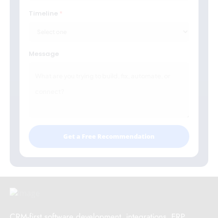
Timeline
Message
Get a Free Recommendation
CRM-first software development, integrations, ERP