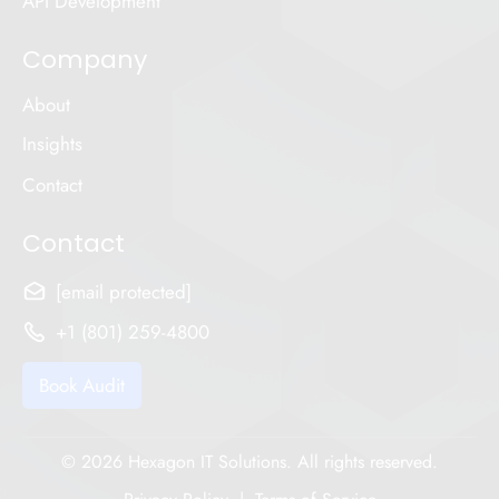
API Development
Company
About
Insights
Contact
Contact
[email protected]
+1 (801) 259-4800
Book Audit
© 2026 Hexagon IT Solutions. All rights reserved.