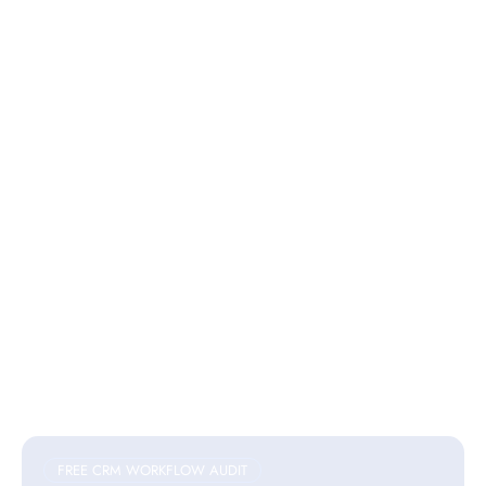
FREE CRM WORKFLOW AUDIT