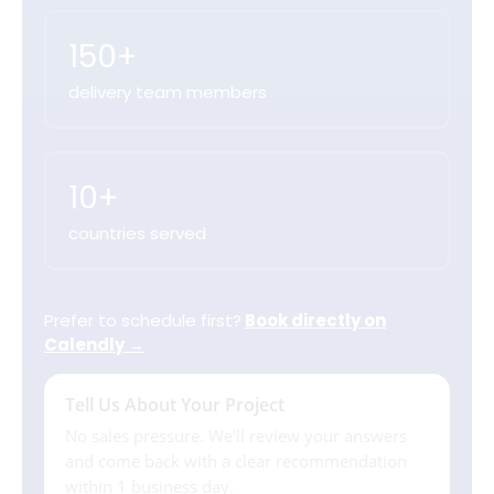
150+
delivery team members
10+
countries served
Prefer to schedule first?
Book directly on
Calendly →
Tell Us About Your Project
No sales pressure. We'll review your answers
and come back with a clear recommendation
within 1 business day.