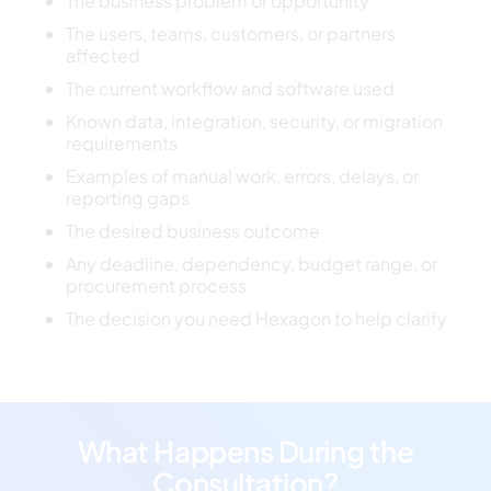
The business problem or opportunity
The users, teams, customers, or partners
affected
The current workflow and software used
Known data, integration, security, or migration
requirements
Examples of manual work, errors, delays, or
reporting gaps
The desired business outcome
Any deadline, dependency, budget range, or
procurement process
The decision you need Hexagon to help clarify
What Happens During the
Consultation?