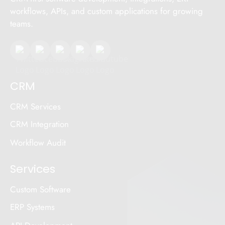
workflows, APIs, and custom applications for growing
teams.
CRM
CRM Services
CRM Integration
Workflow Audit
Services
Custom Software
ERP Systems