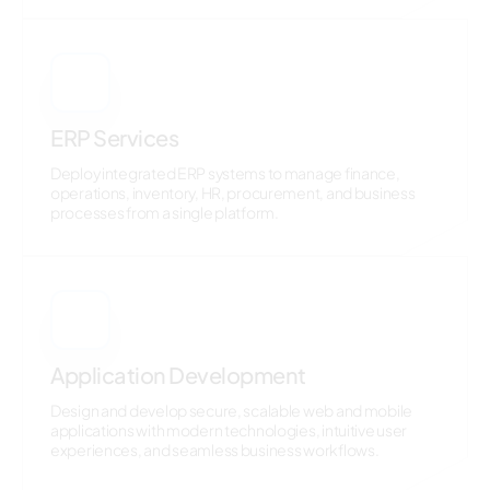
3
ERP Services
Deploy integrated ERP systems to manage finance,
operations, inventory, HR, procurement, and business
processes from a single platform.
4
Application Development
Design and develop secure, scalable web and mobile
applications with modern technologies, intuitive user
experiences, and seamless business workflows.