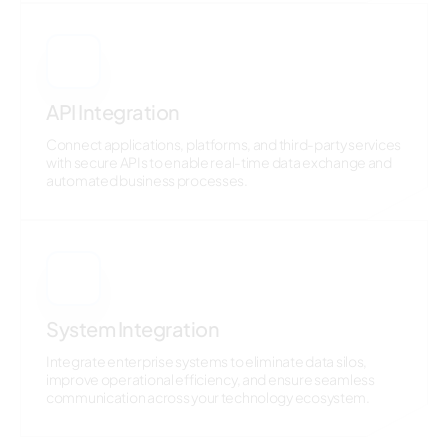
5
API Integration
Connect applications, platforms, and third-party services
with secure APIs to enable real-time data exchange and
automated business processes.
6
System Integration
Integrate enterprise systems to eliminate data silos,
improve operational efficiency, and ensure seamless
communication across your technology ecosystem.