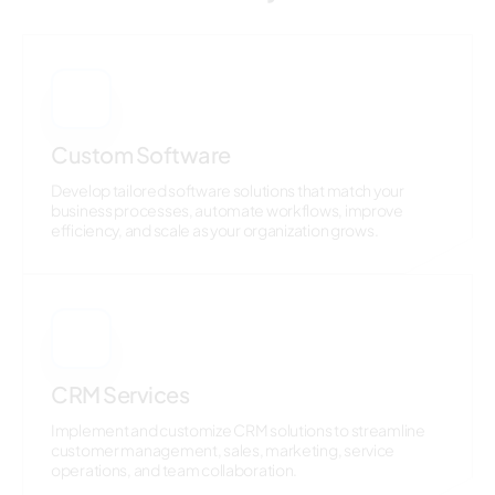
1
Custom Software
Develop tailored software solutions that match your
business processes, automate workflows, improve
efficiency, and scale as your organization grows.
2
CRM Services
Implement and customize CRM solutions to streamline
customer management, sales, marketing, service
operations, and team collaboration.