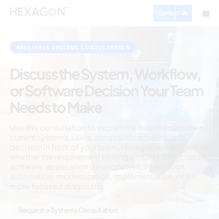
Contact Us
BUSINESS SYSTEMS CONSULTATION
Discuss the System, Workflow,
or Software Decision Your Team
Needs to Make
Use this consultation to explain the business problem,
current systems, users, constraints, timeline, and
decision in front of your team. Hexagon will determine
whether the requirement belongs in CRM, ERP, custom
software, application development, integration,
automation, modernization, implementation, or a
more focused diagnostic.
Request a Systems Consultation