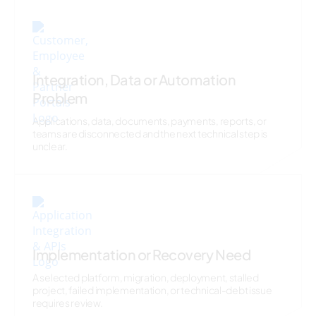
Integration, Data or Automation
Problem
Applications, data, documents, payments, reports, or
teams are disconnected and the next technical step is
unclear.
Implementation or Recovery Need
A selected platform, migration, deployment, stalled
project, failed implementation, or technical-debt issue
requires review.