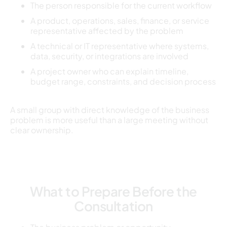
The person responsible for the current workflow
A product, operations, sales, finance, or service
representative affected by the problem
A technical or IT representative where systems,
data, security, or integrations are involved
A project owner who can explain timeline,
budget range, constraints, and decision process
A small group with direct knowledge of the business
problem is more useful than a large meeting without
clear ownership.
What to Prepare Before the
Consultation