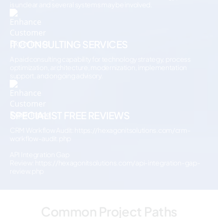
is unclear and several systems may be involved.
IT CONSULTING SERVICES
A paid consulting capability for technology strategy, process
optimization, architecture, modernization, implementation
support, and ongoing advisory.
SPECIALIST FREE REVIEWS
CRM Workflow Audit:
https://hexagonitsolutions.com/crm-
workflow-audit.php
API Integration Gap
Review:
https://hexagonitsolutions.com/api-integration-gap-
review.php
Common Project Paths