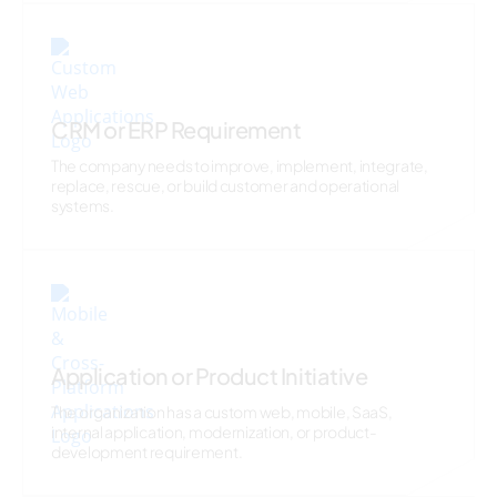
CRM or ERP Requirement
The company needs to improve, implement, integrate,
replace, rescue, or build customer and operational
systems.
Application or Product Initiative
The organization has a custom web, mobile, SaaS,
internal application, modernization, or product-
development requirement.