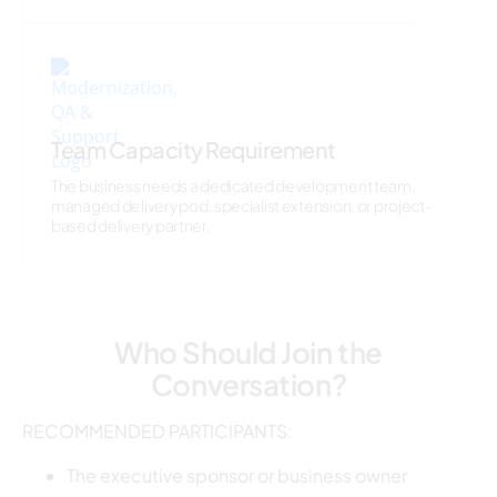
Team Capacity Requirement
The business needs a dedicated development team,
managed delivery pod, specialist extension, or project-
based delivery partner.
Who Should Join the
Conversation?
RECOMMENDED PARTICIPANTS:
The executive sponsor or business owner