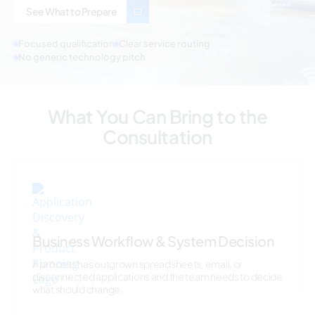
See What to Prepare
Focused qualification
Clear service routing
No generic technology pitch
What You Can Bring to the
Consultation
Business Workflow & System Decision
A process has outgrown spreadsheets, email, or
disconnected applications and the team needs to decide
what should change.