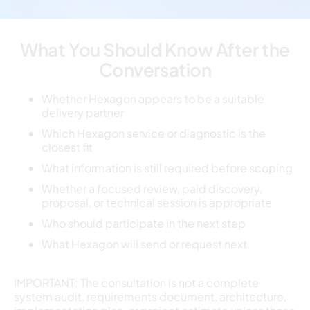
What You Should Know After the
Conversation
Whether Hexagon appears to be a suitable
delivery partner
Which Hexagon service or diagnostic is the
closest fit
What information is still required before scoping
Whether a focused review, paid discovery,
proposal, or technical session is appropriate
Who should participate in the next step
What Hexagon will send or request next
IMPORTANT: The consultation is not a complete
system audit, requirements document, architecture,