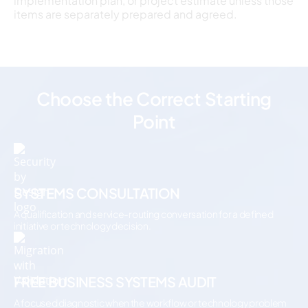
implementation plan, or project estimate unless those
items are separately prepared and agreed.
Choose the Correct Starting
Point
SYSTEMS CONSULTATION
A qualification and service-routing conversation for a defined
initiative or technology decision.
FREE BUSINESS SYSTEMS AUDIT
A focused diagnostic when the workflow or technology problem