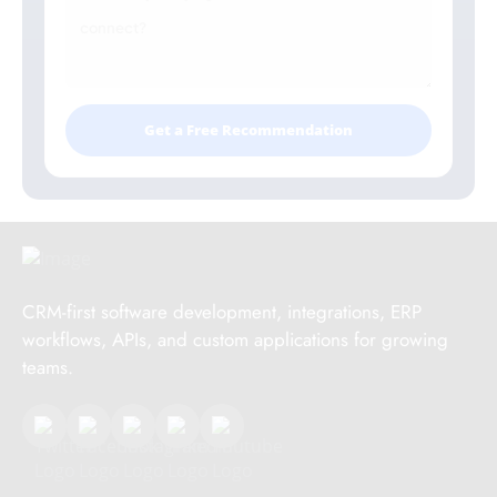
Get a Free Recommendation
CRM-first software development, integrations, ERP
workflows, APIs, and custom applications for growing
teams.