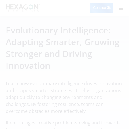
Contact Us
Evolutionary Intelligence:
Adapting Smarter, Growing
Stronger and Driving
Innovation
Learn how evolutionary intelligence drives innovation
and shapes smarter strategies. It helps organizations
adapt quickly to changing environments and
challenges. By fostering resilience, teams can
overcome obstacles more effectively.
It encourages creative problem-solving and forward-