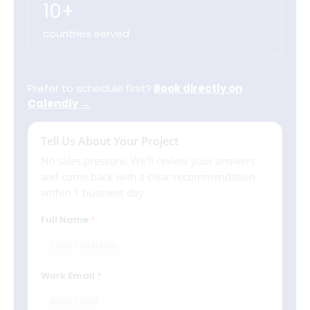
10+
countries served
Prefer to schedule first?
Book directly on
Calendly →
Tell Us About Your Project
No sales pressure. We'll review your answers
and come back with a clear recommendation
within 1 business day.
Full Name
Work Email