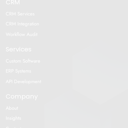
CRM
CRM Services
CRM Integration
Workflow Audit
Services
Custom Software
ERP Systems
API Development
Company
About
Insights