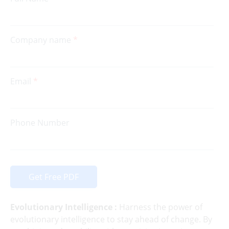
Company name
Email
Phone Number
Get Free PDF
Evolutionary Intelligence :
Harness the power of
evolutionary intelligence to stay ahead of change. By