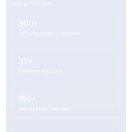
adding more tools.
300+
Software projects delivered
37+
Enterprise apps built
150+
delivery team members