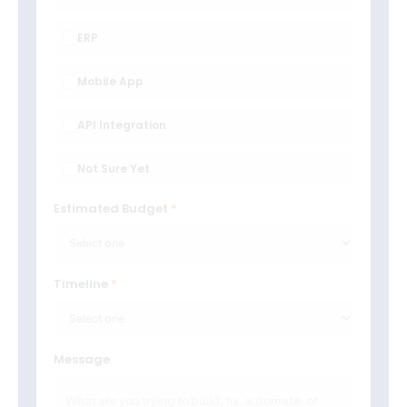
ERP
Mobile App
API Integration
Not Sure Yet
Estimated Budget
Timeline
Message