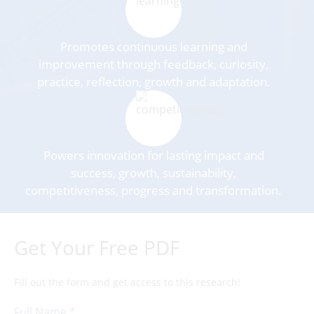
Promotes continuous learning and
improvement through feedback, curiosity,
practice, reflection, growth and adaptation.
Powers innovation for lasting impact and
success, growth, sustainability,
competitiveness, progress and transformation.
Get Your Free PDF
Fill out the form and get access to this research!
Full Name