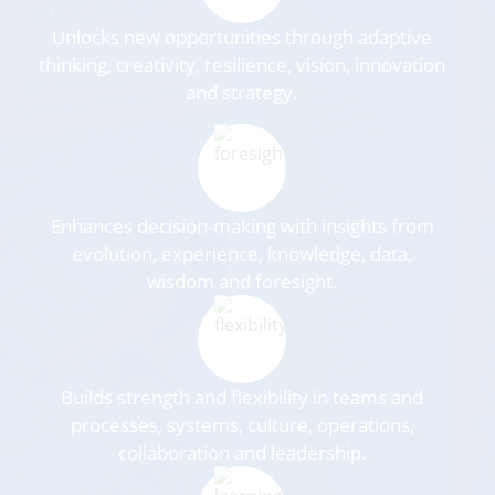
Unlocks new opportunities through adaptive
thinking, creativity, resilience, vision, innovation
and strategy.
Enhances decision-making with insights from
evolution, experience, knowledge, data,
wisdom and foresight.
Builds strength and flexibility in teams and
processes, systems, culture, operations,
collaboration and leadership.