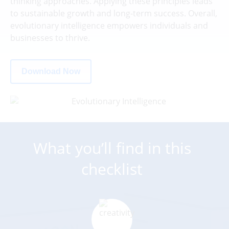
thinking approaches. Applying these principles leads
to sustainable growth and long-term success. Overall,
evolutionary intelligence empowers individuals and
businesses to thrive.
Download Now
What you’ll find in this
checklist