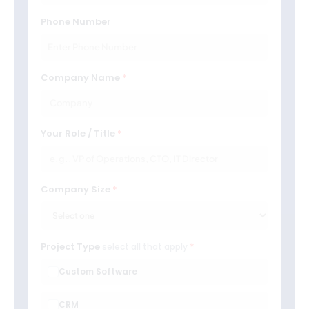
Phone Number
Company Name
Your Role / Title
Company Size
Project Type
select all that apply
Custom Software
CRM