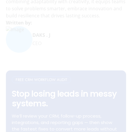
combining adaptability with creativity, it equips teams
to solve problems smarter, embrace innovation and
build resilience that drives lasting success.
Written by:
DAKS . J
CEO
FREE CRM WORKFLOW AUDIT
Stop losing leads in messy
systems.
We’ll review your CRM, follow-up process,
integrations, and reporting gaps — then show
the fastest fixes to convert more leads without