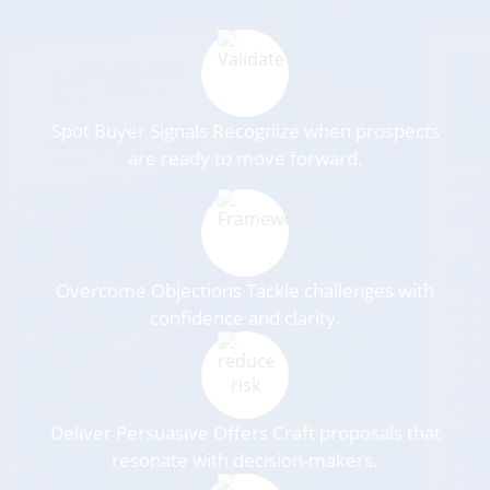
Spot Buyer Signals Recognize when prospects
are ready to move forward.
Overcome Objections Tackle challenges with
confidence and clarity.
Deliver Persuasive Offers Craft proposals that
resonate with decision-makers.