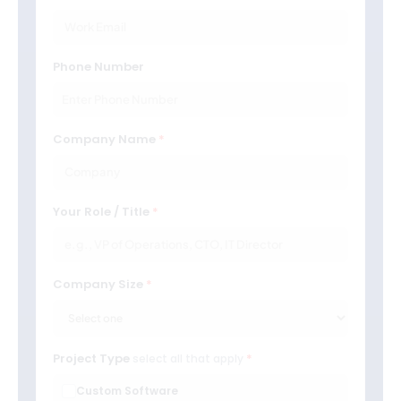
Phone Number
Company Name
Your Role / Title
Company Size
Project Type
select all that apply
Custom Software