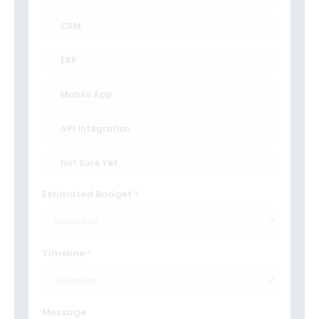
CRM
ERP
Mobile App
API Integration
Not Sure Yet
Estimated Budget
Timeline
Message