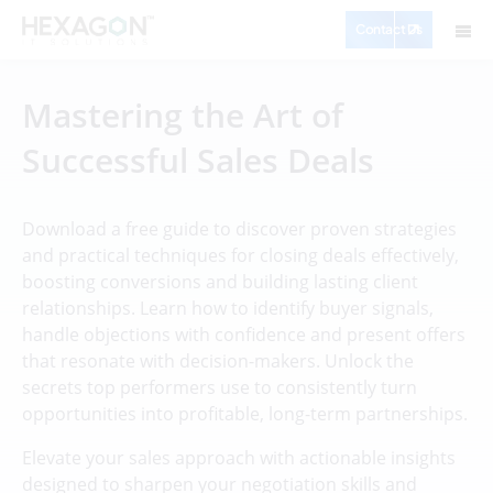
Contact Us
Mastering the Art of
Successful Sales Deals
Download a free guide to discover proven strategies
and practical techniques for closing deals effectively,
boosting conversions and building lasting client
relationships. Learn how to identify buyer signals,
handle objections with confidence and present offers
that resonate with decision-makers. Unlock the
secrets top performers use to consistently turn
opportunities into profitable, long-term partnerships.
Elevate your sales approach with actionable insights
designed to sharpen your negotiation skills and