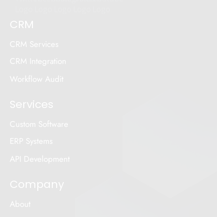
CRM
CRM Services
CRM Integration
Workflow Audit
Services
Custom Software
ERP Systems
API Development
Company
About