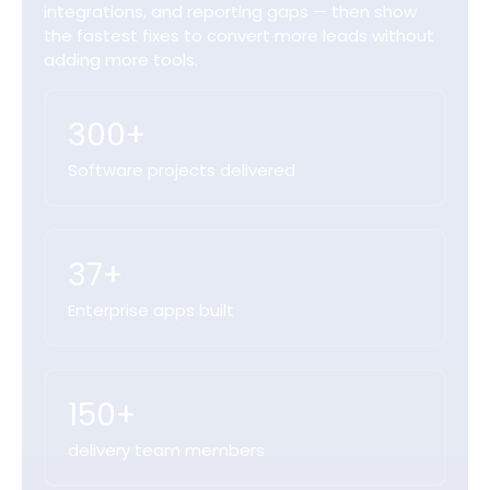
integrations, and reporting gaps — then show
the fastest fixes to convert more leads without
adding more tools.
300+
Software projects delivered
37+
Enterprise apps built
150+
delivery team members