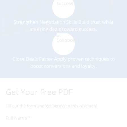
Strengthen Negotiation Skills Build trust while
steering deals toward success.
Close Deals Faster Apply proven techniques to
boost conversions and loyalty.
Get Your Free PDF
Fill out the form and get access to this research!
Full Name