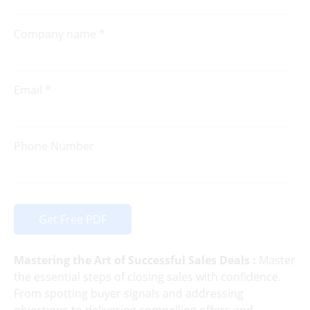
Company name
Email
Phone Number
Get Free PDF
Mastering the Art of Successful Sales Deals :
Master
the essential steps of closing sales with confidence.
From spotting buyer signals and addressing
objections to delivering compelling offers and