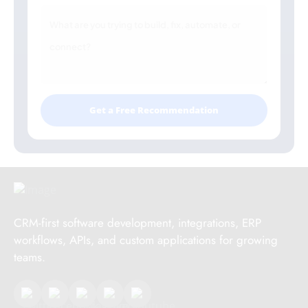
Get a Free Recommendation
CRM-first software development, integrations, ERP
workflows, APIs, and custom applications for growing
teams.