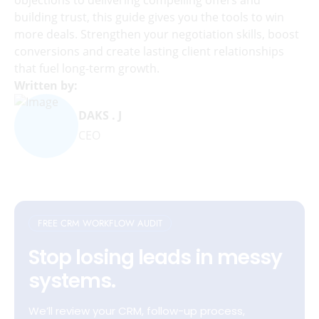
building trust, this guide gives you the tools to win
more deals. Strengthen your negotiation skills, boost
conversions and create lasting client relationships
that fuel long-term growth.
Written by:
DAKS . J
CEO
FREE CRM WORKFLOW AUDIT
Stop losing leads in messy
systems.
We’ll review your CRM, follow-up process,