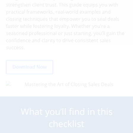
strengthen client trust. This guide equips you with
practical frameworks, real-world examples and
closing techniques that empower you to seal deals
faster while fostering loyalty. Whether you’re a
seasoned professional or just starting, you’ll gain the
confidence and clarity to drive consistent sales
success.
Download Now
What you’ll find in this
checklist