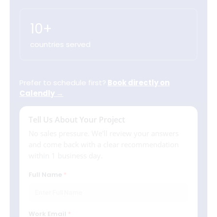
10+
countries served
Prefer to schedule first?
Book directly on
Calendly →
Tell Us About Your Project
No sales pressure. We'll review your answers
and come back with a clear recommendation
within 1 business day.
Full Name
Work Email