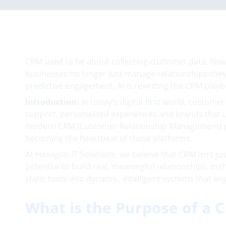
CRM used to be about collecting customer data. Now, 
businesses no longer just manage relationships-the
predictive engagement, AI is rewriting the CRM playb
Introduction:
In today’s digital-first world, custome
support, personalized experiences and brands that u
modern CRM (Customer Relationship Management) platf
becoming the heartbeat of those platforms.
At Hexagon IT Solutions, we believe that CRM isn’t ju
potential to build real, meaningful relationships. In
static tools into dynamic, intelligent systems that
What is the Purpose of a 