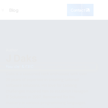
Blog
Contact Us
Author
J Daks
Founder & CEO
Daks is a seasoned tech enthusiast with over
20 years of expertise in creating tailored
software solutions. His love for tackling
challenges inspired him to establish Hexagon
IT Solutions in 2007, Renowned for his
mastery in various programming languages,