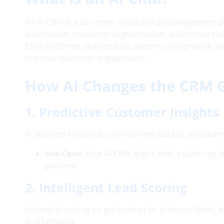
An AI CRM is a customer relationship management platf
automation, customer segmentation, and conversatio
CRM platforms analyze data patterns and provide ac
improve customer engagement.
How AI Changes the CRM
1. Predictive Customer Insights
AI analyzes historical and real-time data to anticipat
Use Case:
Your AI CRM might alert a sales rep 
patterns.
2. Intelligent Lead Scoring
Instead of relying on gut instinct or arbitrary field
and behavior.