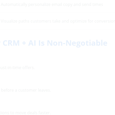
Automatically personalize email copy and send times
Visualize paths customers take and optimize for conversio
 CRM + AI Is Non-Negotiable
ust-in-time offers.
d before a customer leaves.
ons to move deals faster.