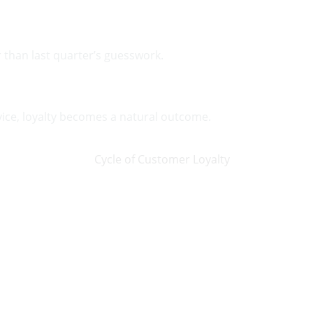
r than last quarter’s guesswork.
vice, loyalty becomes a natural outcome.
on