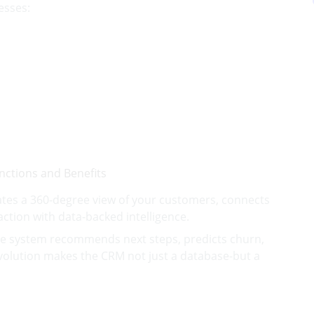
esses:
tes a 360-degree view of your customers, connects
ction with data-backed intelligence.
the system recommends next steps, predicts churn,
volution makes the CRM not just a database-but a