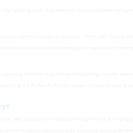
 high-scoring leads that are most likely to convert-without
dience segments based on behavior, intent and lifecycle st
 marketers can send a tailored message to new users browsing 
rt, resolving common inquiries and escalating complex ones
website at 2 a.m. The AI chatbot answers instantly, saving
eys
email, web, support) and adapts the experience accordingly
 recommendation based on their purchase history, reviews 