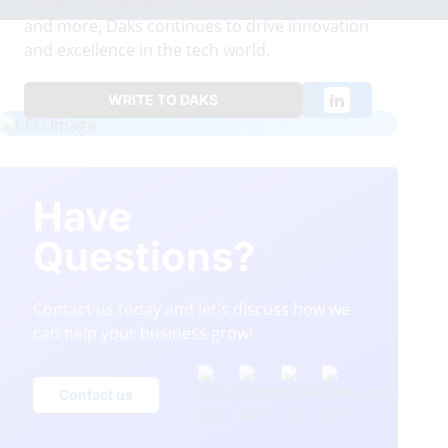
project management, operations, networking
and more, Daks continues to drive innovation
and excellence in the tech world.
WRITE TO DAKS
Have
Questions?
Contact us today and let's discuss how we
can help your business grow!
Contact us