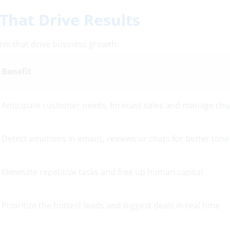
That Drive Results
rm that drive business growth:
Benefit
Anticipate customer needs, forecast sales and manage ch
Detect emotions in emails, reviews or chats for better ton
Eliminate repetitive tasks and free up human capital
Prioritize the hottest leads and biggest deals in real time