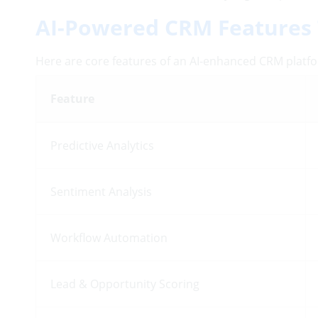
AI-Powered CRM Features 
Here are core features of an AI-enhanced CRM platfo
Feature
Predictive Analytics
Sentiment Analysis
Workflow Automation
Lead & Opportunity Scoring