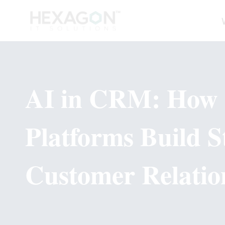
AI in CRM: How
Platforms Build S
Customer Relatio