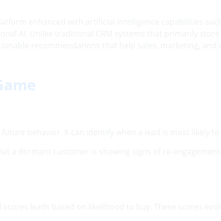
orm enhanced with artificial intelligence capabilities such 
nal AI. Unlike traditional CRM systems that primarily stor
tionable recommendations that help sales, marketing, and
 Game
e future behavior. It can identify when a lead is most likely
that a dormant customer is showing signs of re-engagement
s, AI scores leads based on likelihood to buy. These scores 