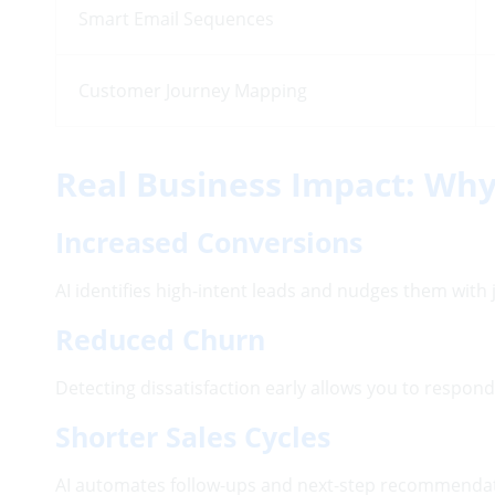
Smart Email Sequences
Customer Journey Mapping
Real Business Impact: Why
Increased Conversions
AI identifies high-intent leads and nudges them with j
Reduced Churn
Detecting dissatisfaction early allows you to respon
Shorter Sales Cycles
AI automates follow-ups and next-step recommendati