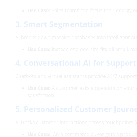
Use Case:
Sales teams can focus their energy on
3. Smart Segmentation
AI breaks down massive databases into intelligent au
Use Case:
Instead of a one-size-fits-all email,
4. Conversational AI for Support
Chatbots and virtual assistants provide 24/7 suppo
Use Case:
A customer asks a question on your 
satisfaction.
5. Personalized Customer Journ
AI tracks customer interactions across touchpoints (
Use Case:
An e-commerce buyer gets a product