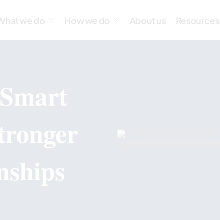
What we do
How we do
About us
Resources
 Smart
tronger
nships