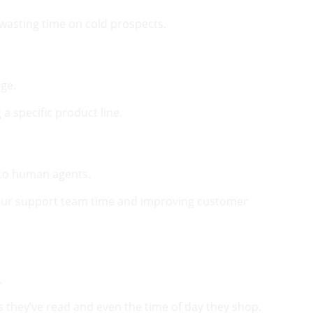
 wasting time on cold prospects.
age.
a specific product line.
 to human agents.
 your support team time and improving customer
.
they’ve read and even the time of day they shop.