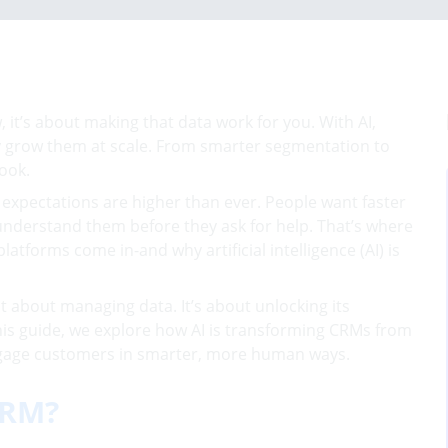
it’s about making that data work for you. With AI,
y grow them at scale. From smarter segmentation to
ook.
r expectations are higher than ever. People want faster
nderstand them before they ask for help. That’s where
orms come in-and why artificial intelligence (AI) is
st about managing data. It’s about unlocking its
 this guide, we explore how AI is transforming CRMs from
 engage customers in smarter, more human ways.
CRM?