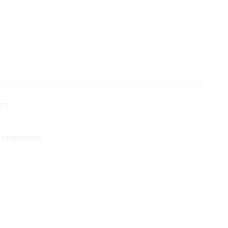
urn
e responses