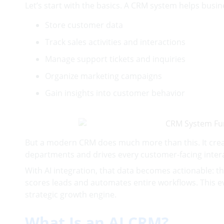
Let’s start with the basics. A CRM system helps busin
Store customer data
Track sales activities and interactions
Manage support tickets and inquiries
Organize marketing campaigns
Gain insights into customer behavior
But a modern CRM does much more than this. It crea
departments and drives every customer-facing intera
With AI integration, that data becomes actionable: 
scores leads and automates entire workflows. This e
strategic growth engine.
What Is an AI CRM?