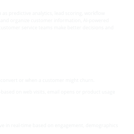
as predictive analytics, lead scoring, workflow
e and organize customer information, AI-powered
 customer service teams make better decisions and
 to convert or when a customer might churn.
-based on web visits, email opens or product usage
evolve in real-time based on engagement, demographics