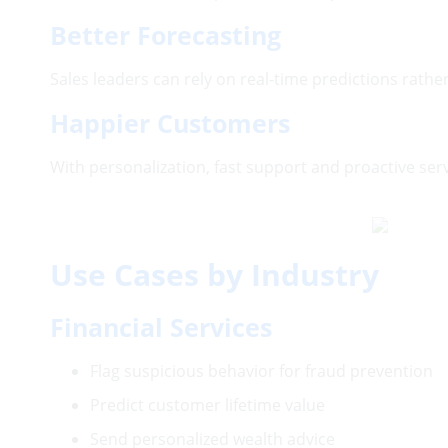
Better Forecasting
Sales leaders can rely on real-time predictions rathe
Happier Customers
With personalization, fast support and proactive ser
Use Cases by Industry
Financial Services
Flag suspicious behavior for fraud preventi
Predict customer lifetime value
Send personalized wealth advice